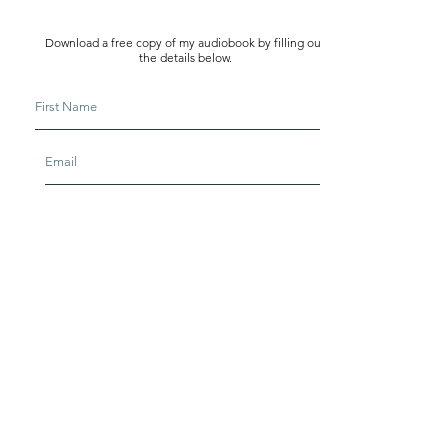
Download a free copy of my audiobook by filling out
the details below.
I agree to ARH's
terms & conditions
I agree to be part of ARH email list
Download Now