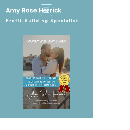
Amy Rose Herrick
Profit-Building Specialist