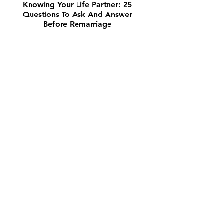
Knowing Your Life Partner: 25
Questions To Ask And Answer
Before Remarriage