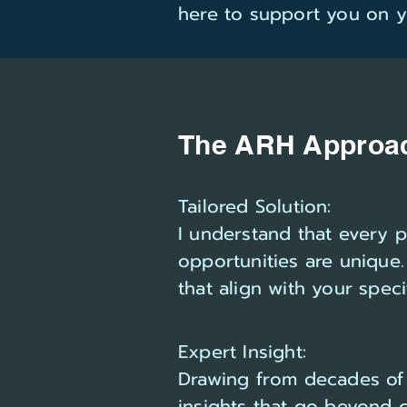
here to support you on y
The ARH Approa
Tailored Solution:
I understand that every 
opportunities are unique.
that align with your spec
Expert Insight:
Drawing from decades of 
insights that go beyond 