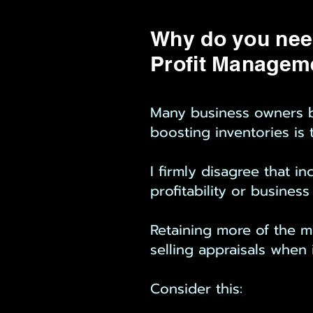
Why do you nee
Profit Managem
Many business owners be
boosting inventories is t
I firmly disagree that 
profitability or business
Retaining more of the m
selling appraisals when 
Consider this: