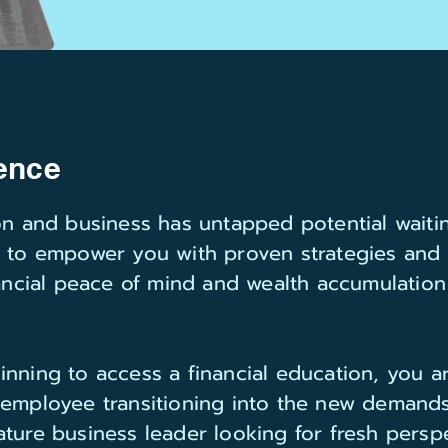
ence
son and business has untapped potential waiti
s to empower you with proven strategies and
nancial peace of mind and wealth accumulatio
inning to access a financial education, you 
 employee transitioning into the new demands
ture business leader looking for fresh perspe