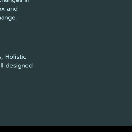
ox and
hange.
, Holistic
ll designed