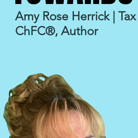
Amy Rose Herrick | Tax 
ChFC®, Author