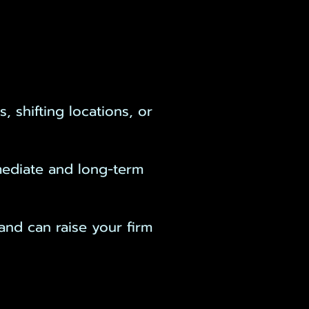
 shifting locations, or
mmediate and long-term
and can raise your firm