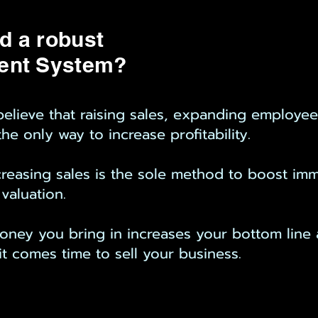
d a robust
ent System?
lieve that raising sales, expanding employees,
he only way to increase profitability.
increasing sales is the sole method to boost i
 valuation.
oney you bring in increases your bottom line 
it comes time to sell your business.