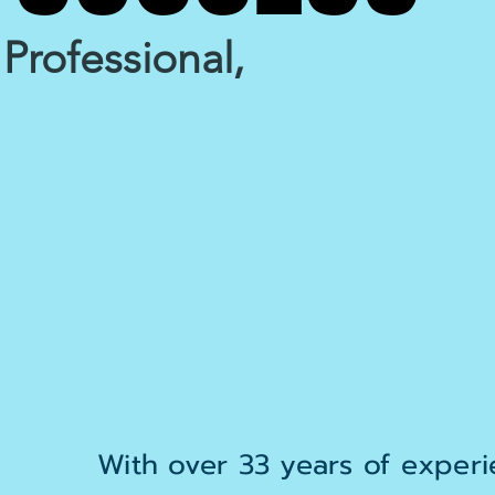
Professional,
With over 33 years of experie