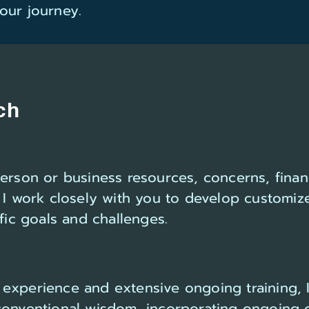
our journey.
ch
person or business resources, concerns, finan
 I work closely with you to develop customiz
ific goals and challenges.
experience and extensive ongoing training, 
conventional wisdom, incorporating ongoing 