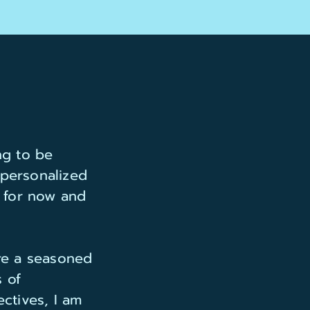
ng to be
 personalized
n for now and
are a seasoned
 of
ctives, I am