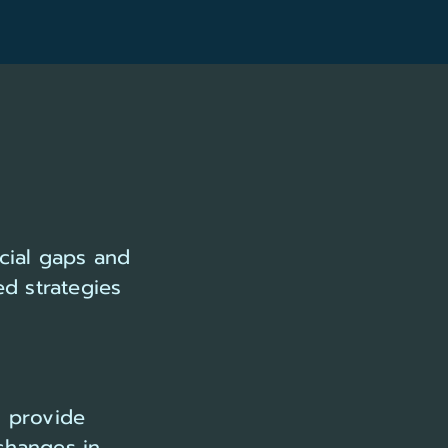
cial gaps and
ed strategies
I provide
changes in