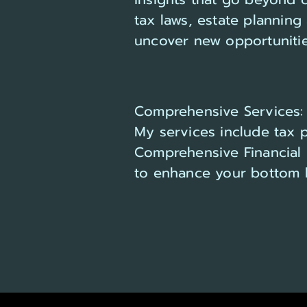
tax laws, estate plannin
uncover new opportunitie
Comprehensive Services:
My services include tax pr
Comprehensive Financial 
to enhance your bottom l