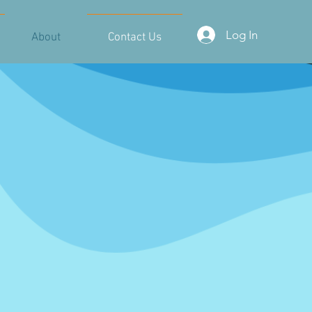
Log In
About
Contact Us