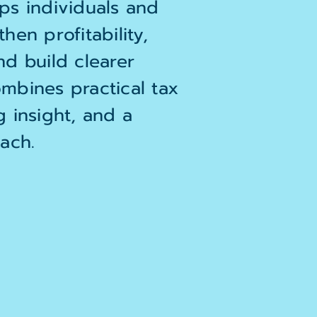
ps individuals and
hen profitability,
nd build clearer
mbines practical tax
g insight, and a
ach.