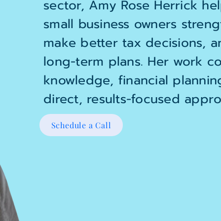
sector, Amy Rose Herrick hel
small business owners strengt
make better tax decisions, a
long-term plans. Her work co
knowledge, financial plannin
direct, results-focused appro
Schedule a Call