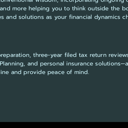
g and more helping you to think outside the b
s and solutions as your financial dynamics c
eparation, three-year filed tax return reviews
Planning, and personal insurance solutions—a
ine and provide peace of mind.