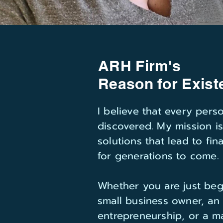
ARH Firm's
Reason for Exist
I believe that every per
discovered. My mission i
solutions that lead to fi
for generations to come.
Whether you are just beg
small business owner, an
entrepreneurship, or a ma