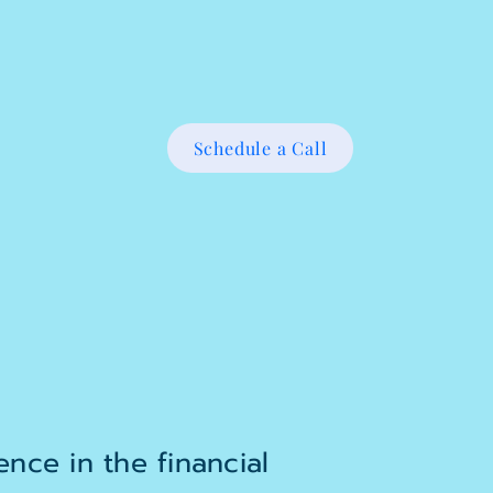
Schedule a Call
nce in the financial