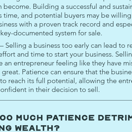
an become. Building a successful and sustai
s time, and potential buyers may be willing
iness with a proven track record and especi
rkey-documented system for sale.
– Selling a business too early can lead to re
effort and time to start your business. Sellin
ve an entrepreneur feeling like they have mi
great. Patience can ensure that the busine
o reach its full potential, allowing the ent
onfident in their decision to sell.
Too Much Patience Detri
ing Wealth?