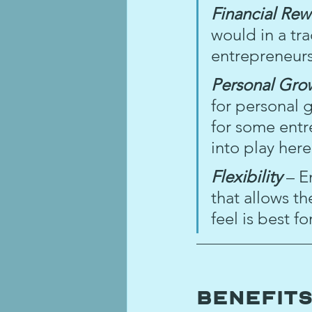
Financial Rew
would in a tra
entrepreneurs
Personal Gro
for personal 
for some entr
into play her
Flexibility 
– E
that allows t
feel is best f
Benefits