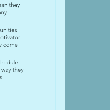
han they 
any 
nities 
otivator 
ay come 
chedule 
 way they 
s.