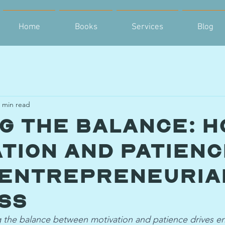
Home
Books
Services
Blog
 min read
ng the Balance: H
ation and Patien
 Entrepreneuria
ss
 the balance between motivation and patience drives en