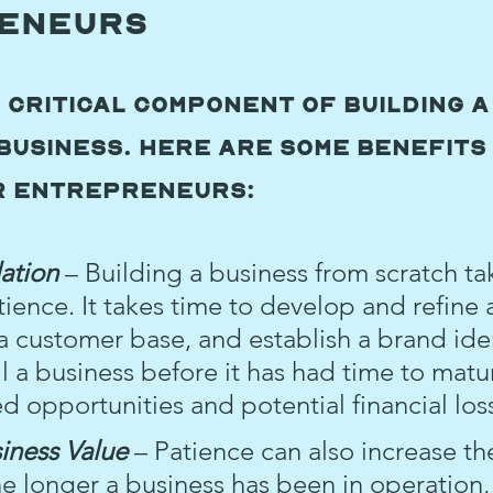
eneurs
a critical component of building a
business. Here are some benefits 
r entrepreneurs:
ation 
– Building a business from scratch ta
tience. It takes time to develop and refine 
a customer base, and establish a brand iden
l a business before it has had time to matu
ed opportunities and potential financial los
iness Value 
– Patience can also increase the
he longer a business has been in operation,