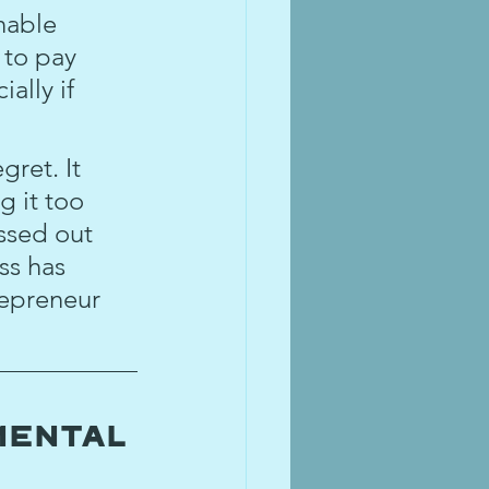
nable 
 to pay 
ally if 
gret. It 
g it too 
ssed out 
ss has 
repreneur 
mental 