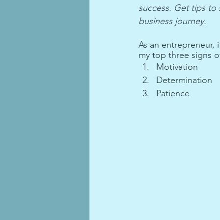
success. Get tips to
business journey.
As an entrepreneur, it
my top three signs o
Motivation
Determination
Patience