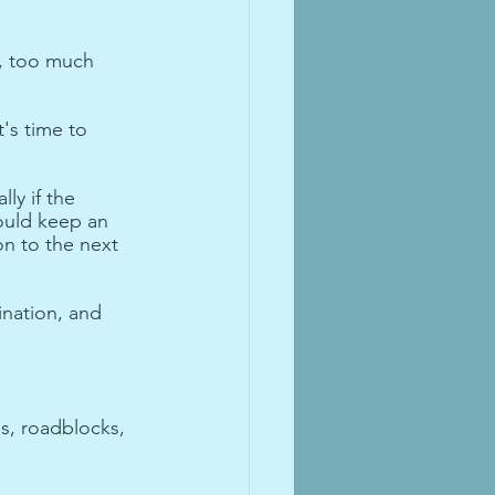
, too much 
's time to 
ly if the 
ould keep an 
n to the next 
ination, and 
s, roadblocks, 