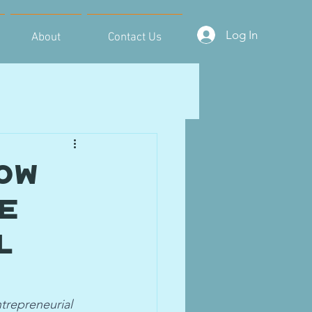
Log In
About
Contact Us
ow
ce
l
trepreneurial 