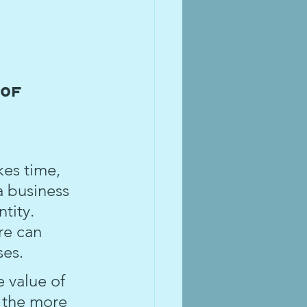
 
of 
kes time, 
a business 
tity. 
re can 
ses.
 value of 
 the more 