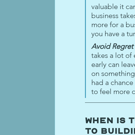
valuable it c
business take
more for a bus
you have a tu
Avoid Regret 
takes a lot of 
early can lea
on something 
had a chance t
to feel more c
When is 
to Build