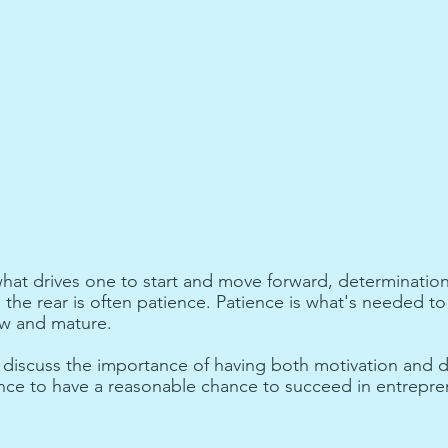
what drives one to start and move forward, determinatio
the rear is often patience. Patience is what's needed to 
ow and mature. 
ill discuss the importance of having both motivation and 
nce to have a reasonable chance to succeed in entrepre