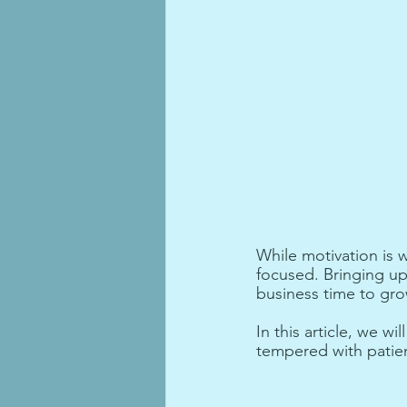
While motivation is 
focused. Bringing up 
business time to gr
In this article, we w
tempered with patie