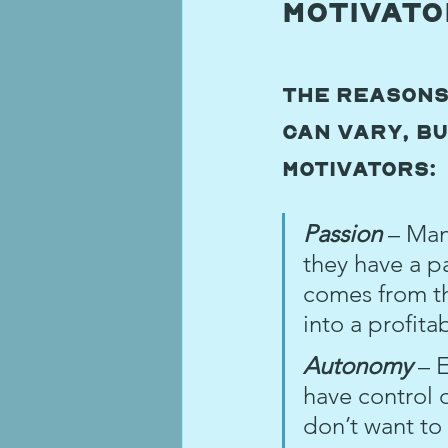
Motivat
The reasons
can vary, bu
motivators:
Passion 
– Man
they have a pa
comes from the
into a profita
Autonomy 
– 
have control 
don’t want to