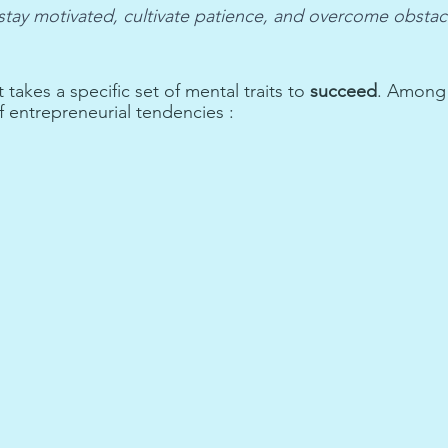
 stay motivated, cultivate patience, and overcome obstac
 takes a specific set of mental traits to 
succeed
. Among t
f entrepreneurial tendencies :