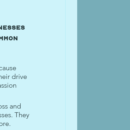
nesses 
mmon 
cause 
eir drive 
assion 
oss and 
ses. They 
ore.