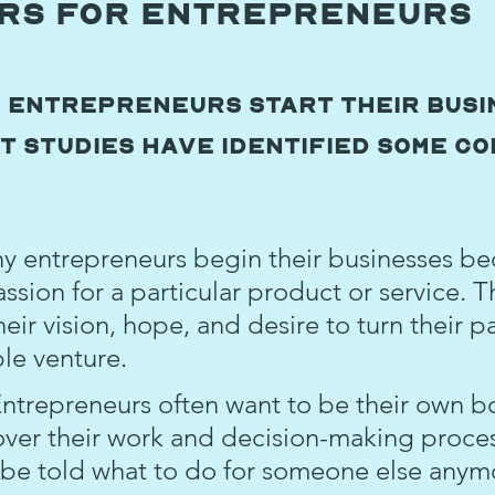
ors for Entrepreneurs
 entrepreneurs start their busi
t studies have identified some co
y entrepreneurs begin their businesses be
ssion for a particular product or service. Th
ir vision, hope, and desire to turn their p
ble venture.
Entrepreneurs often want to be their own b
over their work and decision-making proces
 be told what to do for someone else anym