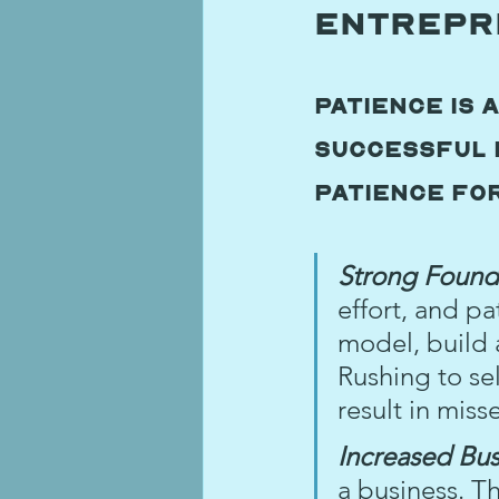
Entrepr
Patience is 
successful 
patience fo
Strong Found
effort, and pa
model, build 
Rushing to sel
result in miss
Increased Bus
a business. T