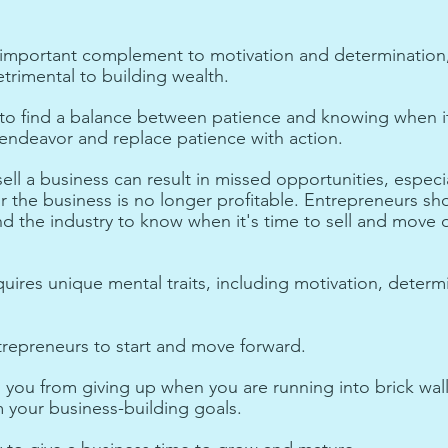
n important complement to motivation and determination
trimental to building wealth. 
to find a balance between patience and knowing when it
ndeavor and replace patience with action. 
ell a business can result in missed opportunities, especial
r the business is no longer profitable. Entrepreneurs sh
d the industry to know when it's time to sell and move o
uires unique mental traits, including motivation, determ
trepreneurs to start and move forward.
you from giving up when you are running into brick wall
 your business-building goals.