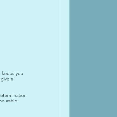
n keeps you 
give a 
determination 
neurship.