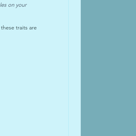
les on your 
hese traits are 