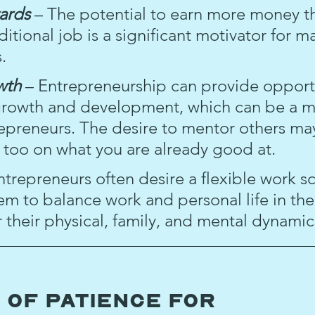
ards 
– The potential to earn more money t
ditional job is a significant motivator for m
.
wth 
– Entrepreneurship can provide opportu
growth and development, which can be a m
epreneurs. The desire to mentor others m
e too on what you are already good at.
ntrepreneurs often desire a flexible work s
hem to balance work and personal life in the
or their physical, family, and mental dynamic
 of Patience for 