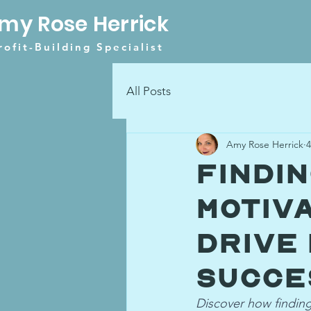
my Rose Herrick
rofit-Building Specialist
All Posts
Amy Rose Herrick
4
Findi
Motiv
Drive
Succe
Discover how finding