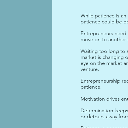
While patience is a
patience could be de
Entrepreneurs need 
move on to another e
Waiting too long to s
market is changing o
eye on the market an
venture.
Entrepreneurship req
patience. 
Motivation drives en
Determination keeps 
or detours away from