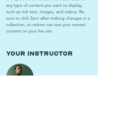
any type of content you want to display, 
such as rich text, images, and videos. Be 
sure to click Sync after making changes in a 
collection, so visitors can see your newest 
content on your live site. 
Your Instructor
Marcus Harris
This is placeholder text. To change this
content, double-click on the element and
click Change Content. To manage all your
collections, click on the Content Manager