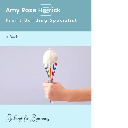
Amy Rose Herrick
Profit-Building Specialist
< Back
Baking for Beginners