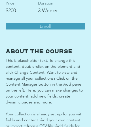
Price
Duration
$200
3 Weeks
Enroll
About the Course
This is placeholder text. To change this 
content, double-click on the element and 
click Change Content. Want to view and 
manage all your collections? Click on the 
Content Manager button in the Add panel 
on the left. Here, you can make changes to 
your content, add new fields, create 
dynamic pages and more.
Your collection is already set up for you with 
fields and content. Add your own content 
or import it from a CSV file. Add fields for 